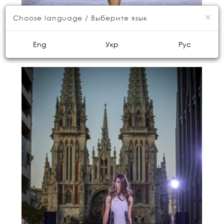
×
Choose language / Выберите язык
Eng
Укр
Рус