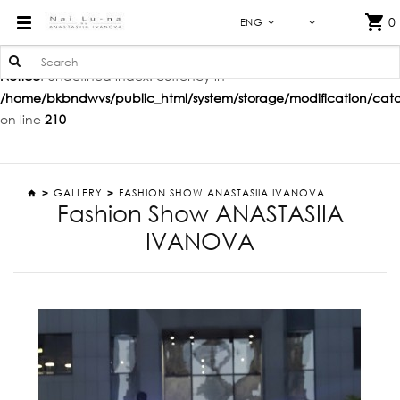
FASHION SHOW SPRING-SUMMER'20
0
ENG
Notice
: Undefined index: currency in
/home/bkbndwvs/public_html/system/storage/modification/catalo
on line
210
GALLERY
FASHION SHOW ANASTASIIA IVANOVA
Fashion Show ANASTASIIA
IVANOVA